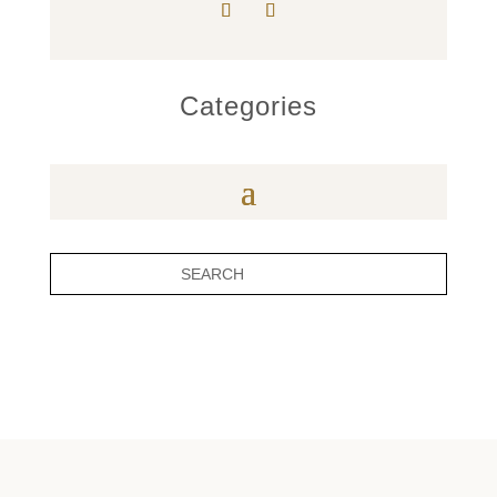
Categories