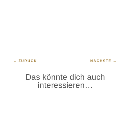
←
ZURÜCK
NÄCHSTE
→
Das könnte dich auch
interessieren…