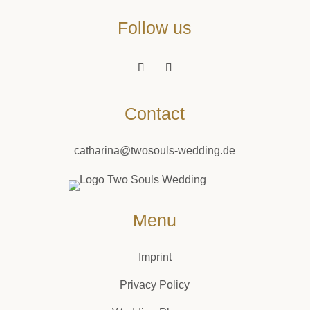
Follow us
Contact
catharina@twosouls-wedding.de
Menu
Imprint
Privacy Policy