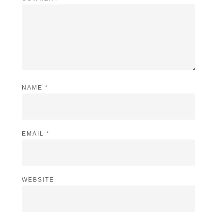
NAME
*
EMAIL
*
WEBSITE