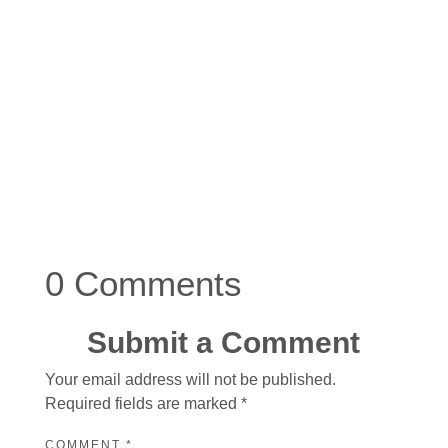
0 Comments
Submit a Comment
Your email address will not be published.
Required fields are marked
*
COMMENT
*