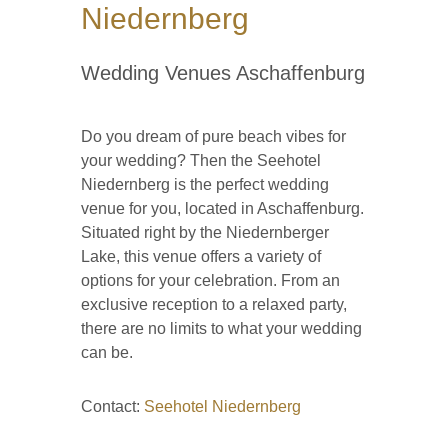
Niedernberg
Wedding Venues Aschaffenburg
Do you dream of pure beach vibes for
your wedding? Then the Seehotel
Niedernberg is the perfect wedding
venue for you, located in Aschaffenburg.
Situated right by the Niedernberger
Lake, this venue offers a variety of
options for your celebration. From an
exclusive reception to a relaxed party,
there are no limits to what your wedding
can be.
Contact:
Seehotel Niedernberg