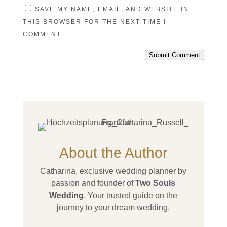
SAVE MY NAME, EMAIL, AND WEBSITE IN
THIS BROWSER FOR THE NEXT TIME I
COMMENT.
Submit Comment
About the Author
Catharina, exclusive wedding planner by
passion and founder of
Two Souls
Wedding
. Your trusted guide on the
journey to your dream wedding.