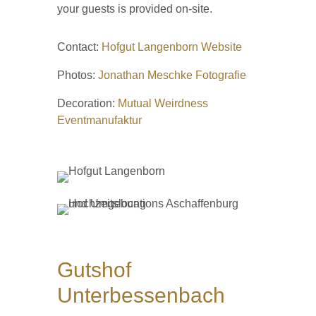
your guests is provided on-site.
Contact:
Hofgut Langenborn Website
Photos:
Jonathan Meschke Fotografie
Decoration:
Mutual Weirdness
Eventmanufaktur
Gutshof
Unterbessenbach