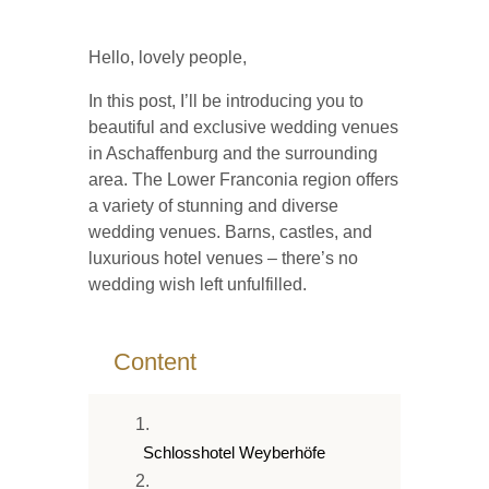
Hello, lovely people,
In this post, I’ll be introducing you to
beautiful and exclusive wedding venues
in Aschaffenburg and the surrounding
area. The Lower Franconia region offers
a variety of stunning and diverse
wedding venues. Barns, castles, and
luxurious hotel venues – there’s no
wedding wish left unfulfilled.
2
Content
Schlosshotel Weyberhöfe