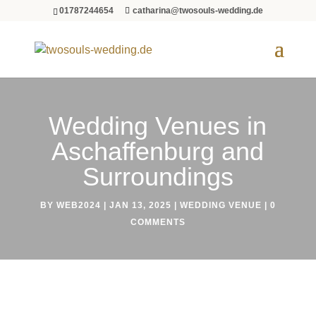
01787244654
catharina@twosouls-wedding.de
Wedding Venues in
Aschaffenburg and
Surroundings
BY
WEB2024
|
JAN 13, 2025
|
WEDDING VENUE
|
0
COMMENTS