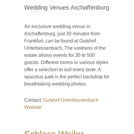
Wedding Venues Aschaffenburg
An exclusive wedding venue in
Aschaffenburg, just 30 minutes from
Frankfurt, can be found at Gutshof
Unterbessenbach. The vastness of the
estate allows events for 30 to 500
guests. Different rooms in various styles
offer a selection to suit every taste. A
spacious park is the perfect backdrop for
breathtaking wedding photos.
Contact:
Gutshof Unterbessenbach
Website