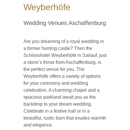
Weyberhöfe
Wedding Venues Aschaffenburg
Are you dreaming of a royal wedding in
a former hunting castle? Then the
Schlosshotel Weyberhöfe in Sailauf, just
a stone’s throw from Aschaffenburg, is
the perfect venue for you. The
Weyberhöfe offers a variety of options
for your ceremony and wedding
celebration. A charming chapel and a
spacious parkland await you as the
backdrop to your dream wedding.
Celebrate in a festive hall or in a
beautiful, rustic barn that exudes warmth
and elegance.