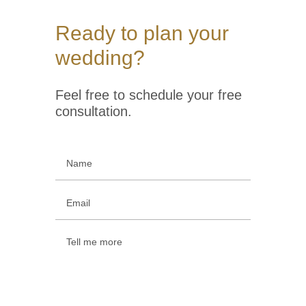
Ready to plan your
wedding?
Feel free to schedule your free
consultation.