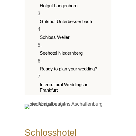
Hofgut Langenborn
Gutshof Unterbessenbach
Schloss Weiler
Seehotel Niedernberg
Ready to plan your wedding?
Intercultural Weddings in
Frankfurt
Winter wedding Frankfurt
Schlosshotel