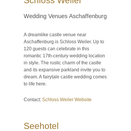
Schloss Weiler
Wedding Venues Aschaffenburg
A dreamlike castle venue near
Aschaffenburg is Schloss Weiler. Up to
120 guests can celebrate in this
romantic 17th-century wedding location
in style. The rustic charm of the castle
and its expansive parkland invite you to
dream. A fairytale castle wedding comes
to life here.
Contact:
Schloss Weiler Website
Seehotel