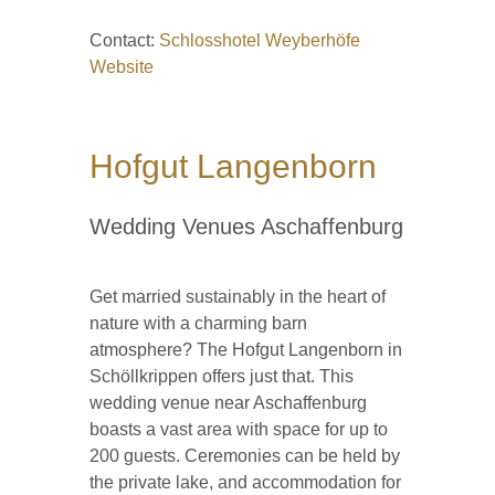
Contact:
Schlosshotel Weyberhöfe
Website
Hofgut Langenborn
Wedding Venues Aschaffenburg
Get married sustainably in the heart of
nature with a charming barn
atmosphere? The Hofgut Langenborn in
Schöllkrippen offers just that. This
wedding venue near Aschaffenburg
boasts a vast area with space for up to
200 guests. Ceremonies can be held by
the private lake, and accommodation for